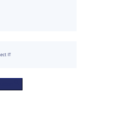
ect IT
Button