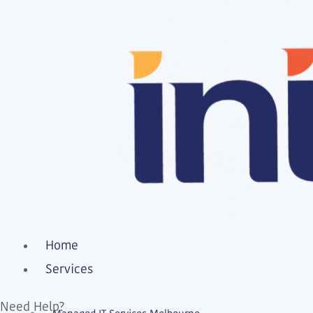
Home
Services
Need Help?