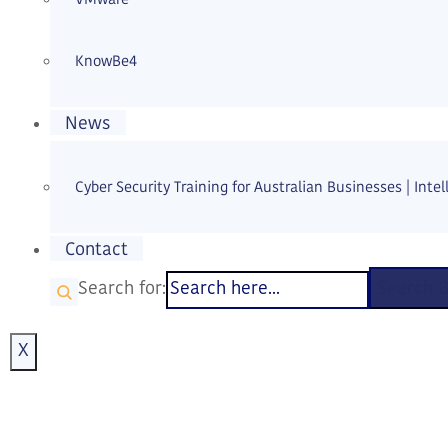
KnowBe4
News
Cyber Security Training for Australian Businesses | Intell
Contact
Search for:
Search 
X