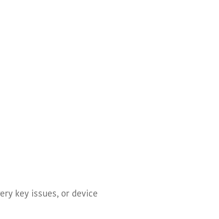
ery key issues, or device