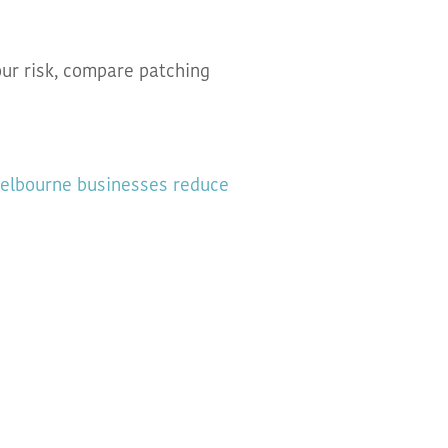
ur risk, compare patching