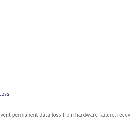
Loss
event permanent data loss from hardware failure, recov