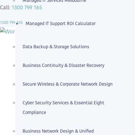
Managed IT Services Melbourne
1300 799 165
Call:
1300 799 165
Managed IT Support ROI Calculator
Data Backup & Storage Solutions
Business Continuity & Disaster Recovery
Secure Wireless & Corporate Network Design
Cyber Security Services & Essential Eight
Compliance
Business Network Design & Unified