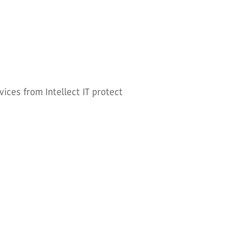
ices from Intellect IT protect