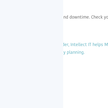
s from outdated plugins, hacks and downtime. Check yo