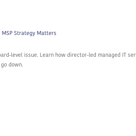
r MSP Strategy Matters
ard‑level issue. Learn how director‑led managed IT serv
 go down.