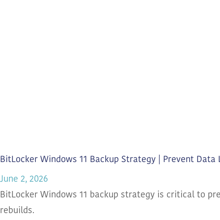
BitLocker Windows 11 Backup Strategy | Prevent Data 
June 2, 2026
BitLocker Windows 11 backup strategy is critical to pr
rebuilds.