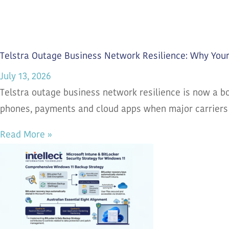
Telstra Outage Business Network Resilience: Why You
July 13, 2026
Telstra outage business network resilience is now a bo
phones, payments and cloud apps when major carriers
Read More »