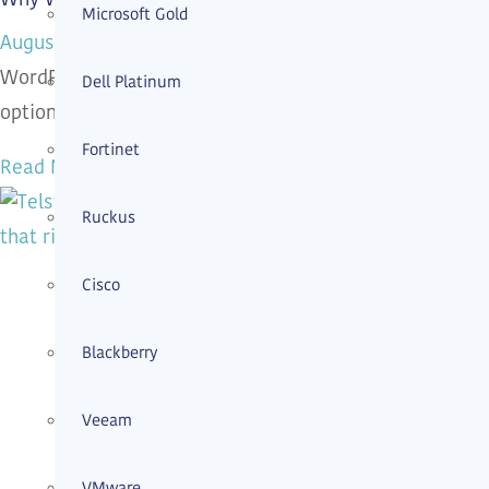
Microsoft Gold
August 4, 2026
WordPress security services protect business website
Dell Platinum
options and book a human review.
Fortinet
Read More »
Ruckus
Cisco
Blackberry
Veeam
VMware