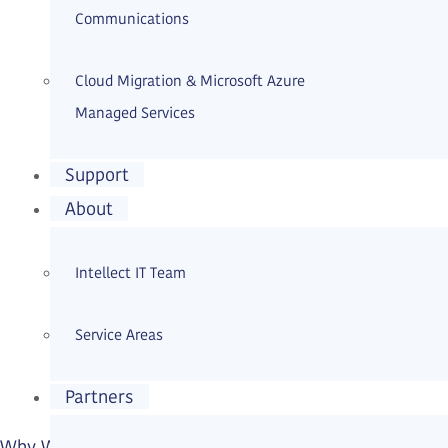
Communications
Cloud Migration & Microsoft Azure
Managed Services
Support
About
Intellect IT Team
Service Areas
Partners
Why WordPress Security Services Matter More Than Ev