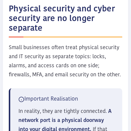
Physical security and cyber
security are no longer
separate
Small businesses often treat physical security
and IT security as separate topics: locks,
alarms, and access cards on one side;
firewalls, MFA, and email security on the other.
Important Realisation
In reality, they are tightly connected.
A
network port is a physical doorway
into your digital environment.
If that