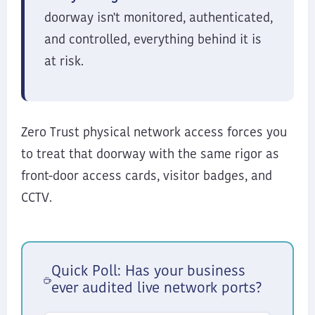
doorway isn't monitored, authenticated,
and controlled, everything behind it is
at risk.
Zero Trust physical network access forces you
to treat that doorway with the same rigor as
front-door access cards, visitor badges, and
CCTV.
Quick Poll: Has your business
ever audited live network ports?