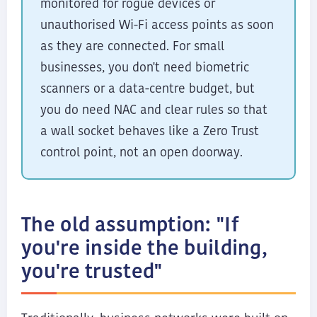
monitored for rogue devices or
unauthorised Wi-Fi access points as soon
as they are connected. For small
businesses, you don't need biometric
scanners or a data-centre budget, but
you do need NAC and clear rules so that
a wall socket behaves like a Zero Trust
control point, not an open doorway.
The old assumption: "If
you're inside the building,
you're trusted"