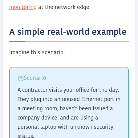
monitoring
at the network edge.
A simple real-world example
Imagine this scenario:
Scenario
A contractor visits your office for the day.
They plug into an unused Ethernet port in
a meeting room, haven't been issued a
company device, and are using a
personal laptop with unknown security
status.