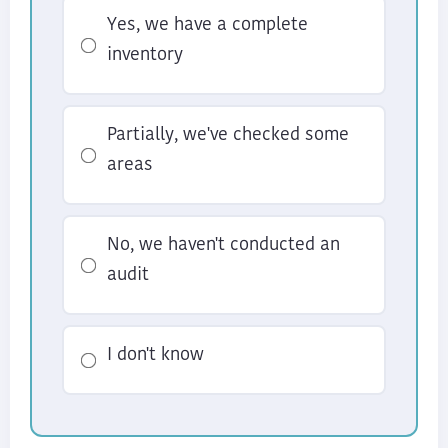
Yes, we have a complete
inventory
Partially, we've checked some
areas
No, we haven't conducted an
audit
I don't know