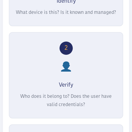
Identify
What device is this? Is it known and managed?
2
Verify
Who does it belong to? Does the user have
valid credentials?