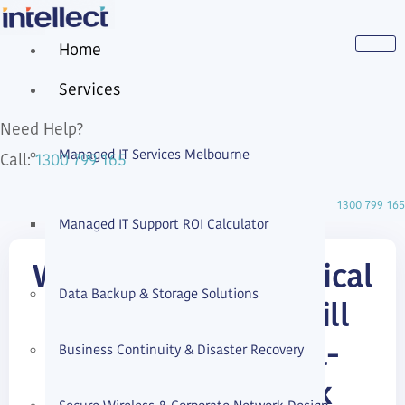
Home
Services
Need Help?
Managed IT Services Melbourne
1300 799 165
Call:
1300 799 165
Managed IT Support ROI Calculator
Why Zero Trust Physical
Data Backup & Storage Solutions
Network Access Still
Business Continuity & Disaster Recovery
Matters in a Small-
Business Network