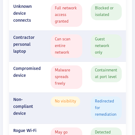
Unknown
Full network
Blocked or
device
access
isolated
connects
granted
Contractor
Can scan
Guest
personal
entire
network
laptop
network
only
Compromised
Malware
Containment
device
spreads
at port level
freely
Non-
No visibility
Redirected
compliant
for
device
remediation
Rogue Wi-Fi
May go
Detected