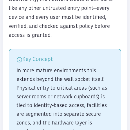
like any other untrusted entry point—every
device and every user must be identified,
verified, and checked against policy before
access is granted.
Key Concept
In more mature environments this
extends beyond the wall socket itself.
Physical entry to critical areas (such as
server rooms or network cupboards) is
tied to identity-based access, facilities
are segmented into separate secure
zones, and the hardware layer is