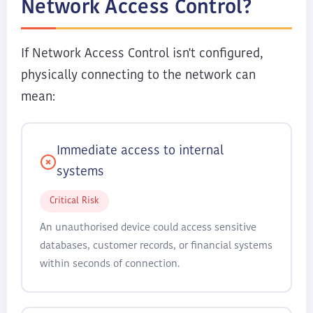
Network Access Control?
If Network Access Control isn't configured,
physically connecting to the network can
mean:
Immediate access to internal
systems
Critical Risk
An unauthorised device could access sensitive
databases, customer records, or financial systems
within seconds of connection.