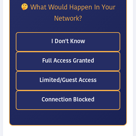
What Would Happen In Your
Network?
I Don't Know
Full Access Granted
Limited/Guest Access
Connection Blocked