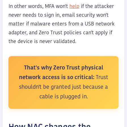
help
In other words, MFA won't
if the attacker
never needs to sign in, email security won't
matter if malware enters from a USB network
adapter, and Zero Trust policies can't apply if
the device is never validated.
That's why Zero Trust physical
network access is so critical:
Trust
shouldn't be granted just because a
cable is plugged in.