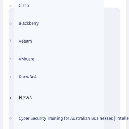
Cisco
What You'll Learn
Blackberry
What Zero Trust Physical Access
Means
Veeam
The Old "Inside = Trusted" Model
VMware
Risks Without NAC
KnowBe4
How NAC Changes Outcomes
News
Real-World Example
Cyber Security Training for Australian Businesses | Intelle
Where Risk Is Highest