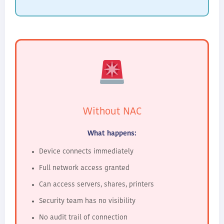
Without NAC
What happens:
Device connects immediately
Full network access granted
Can access servers, shares, printers
Security team has no visibility
No audit trail of connection