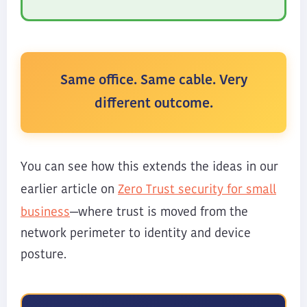
Same office. Same cable. Very
different outcome.
You can see how this extends the ideas in our
Zero Trust security for small
earlier article on
business
—where trust is moved from the
network perimeter to identity and device
posture.