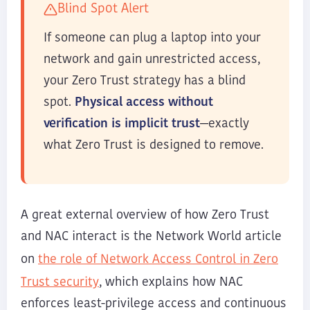
Blind Spot Alert
If someone can plug a laptop into your
network and gain unrestricted access,
your Zero Trust strategy has a blind
spot.
Physical access without
verification is implicit trust
—exactly
what Zero Trust is designed to remove.
A great external overview of how Zero Trust
and NAC interact is the Network World article
the role of Network Access Control in Zero
on
Trust security
, which explains how NAC
enforces least-privilege access and continuous