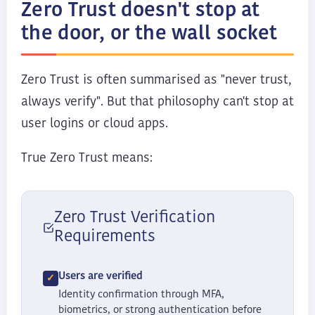
Zero Trust doesn't stop at
the door, or the wall socket
Zero Trust is often summarised as "never trust,
always verify". But that philosophy can't stop at
user logins or cloud apps.
True Zero Trust means:
Zero Trust Verification
Requirements
Users are verified
Identity confirmation through MFA,
biometrics, or strong authentication before