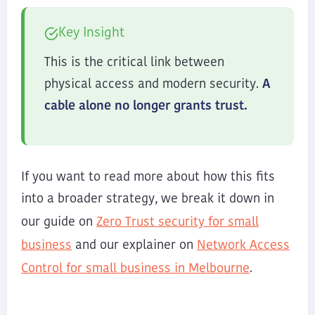
Key Insight
This is the critical link between
physical access and modern security.
A
cable alone no longer grants trust.
If you want to read more about how this fits
into a broader strategy, we break it down in
Zero Trust security for small
our guide on
business
Network Access
and our explainer on
Control for small business in Melbourne
.