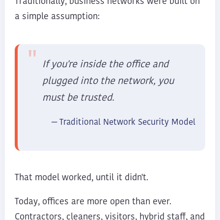
Traditionally, business networks were built on
a simple assumption:
If you're inside the office and
plugged into the network, you
must be trusted.
— Traditional Network Security Model
That model worked, until it didn't.
Today, offices are more open than ever.
Contractors, cleaners, visitors, hybrid staff, and