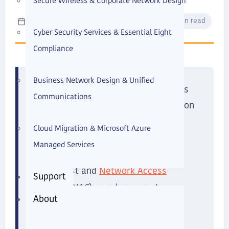
Secure Wireless & Corporate Network Design
Max Soukhomlinov
June 2026
12 min read
Cyber Security Services & Essential Eight
Compliance
Business Network Design & Unified
When we talk with small businesses
Communications
about cybersecurity, the conversation
MFA
often focuses on passwords,
,
Cloud Migration & Microsoft Azure
phishing, and cloud security. These
Managed Services
are all critical, and frameworks like
Network Access
Zero Trust and
Support
Control
(NAC) go a long way to
About
reducing modern cyber risk.