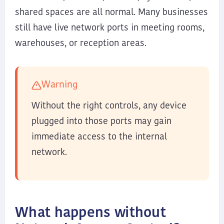
shared spaces are all normal. Many businesses
still have live network ports in meeting rooms,
warehouses, or reception areas.
Warning
Without the right controls, any device
plugged into those ports may gain
immediate access to the internal
network.
What happens without