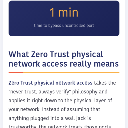
1 min
time to bypass uncontrolled port
What Zero Trust physical
network access really means
Zero Trust physical network access
takes the
"never trust, always verify" philosophy and
applies it right down to the physical layer of
your network. Instead of assuming that
anything plugged into a wall jack is
trustworthy, the network treats those ports