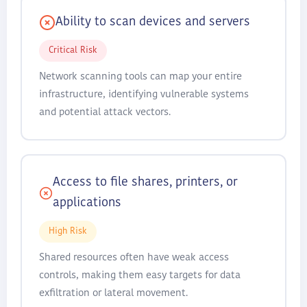
Ability to scan devices and servers
Critical Risk
Network scanning tools can map your entire
infrastructure, identifying vulnerable systems
and potential attack vectors.
Access to file shares, printers, or
applications
High Risk
Shared resources often have weak access
controls, making them easy targets for data
exfiltration or lateral movement.