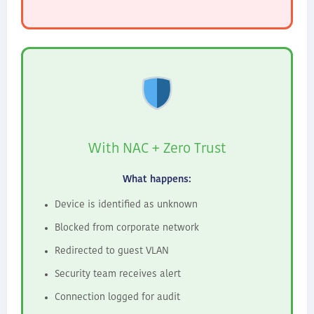
With NAC + Zero Trust
What happens:
Device is identified as unknown
Blocked from corporate network
Redirected to guest VLAN
Security team receives alert
Connection logged for audit