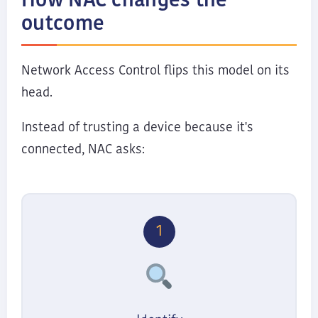
How NAC changes the
outcome
Network Access Control flips this model on its
head.
Instead of trusting a device because it's
connected, NAC asks:
1