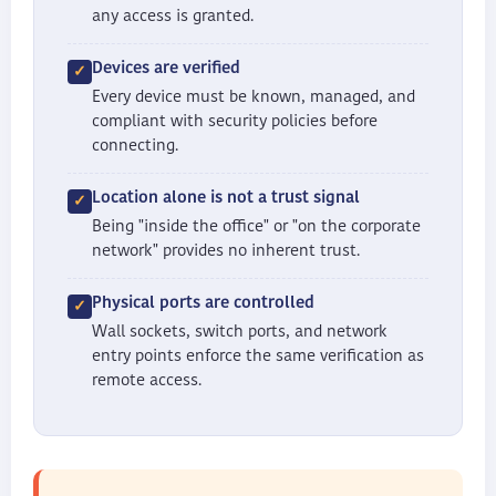
any access is granted.
Devices are verified
Every device must be known, managed, and
compliant with security policies before
connecting.
Location alone is not a trust signal
Being "inside the office" or "on the corporate
network" provides no inherent trust.
Physical ports are controlled
Wall sockets, switch ports, and network
entry points enforce the same verification as
remote access.