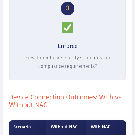
3
Enforce
Does it meet our security standards and
compliance requirements?
Device Connection Outcomes: With vs.
Without NAC
Scenario
Without NAC
With NAC