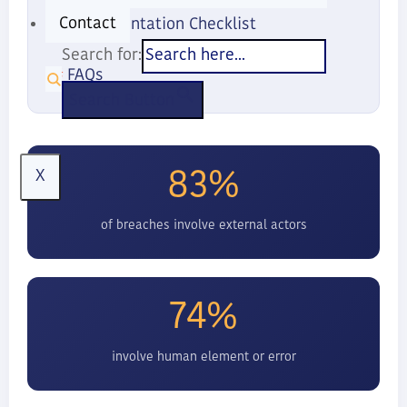
Contact
Implementation Checklist
Search for:
FAQs
Search Button
83%
X
of breaches involve external actors
74%
involve human element or error