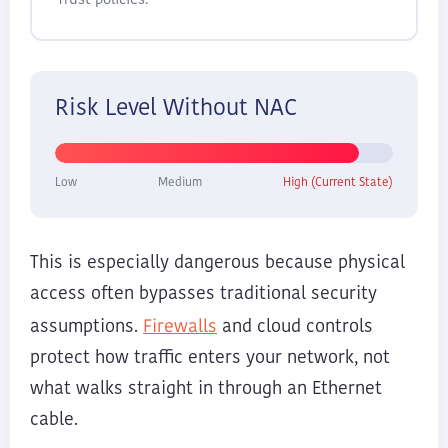
Trust policies.
Risk Level Without NAC
Low
Medium
High (Current State)
This is especially dangerous because physical
access often bypasses traditional security
Firewalls
assumptions.
and cloud controls
protect how traffic enters your network, not
what walks straight in through an Ethernet
cable.