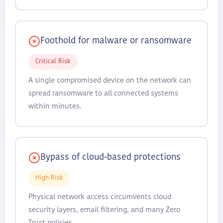
Foothold for malware or ransomware
Critical Risk
A single compromised device on the network can
spread ransomware to all connected systems
within minutes.
Bypass of cloud-based protections
High Risk
Physical network access circumvents cloud
security layers, email filtering, and many Zero