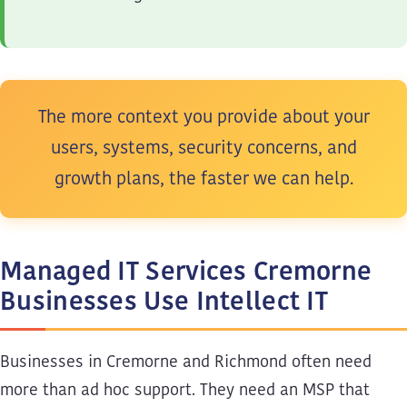
The more context you provide about your
users, systems, security concerns, and
growth plans, the faster we can help.
Managed IT Services Cremorne
Businesses Use Intellect IT
Businesses in Cremorne and Richmond often need
more than ad hoc support. They need an MSP that