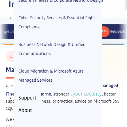
Secure Wireless & Corporate Network Design
Intellect IT
Cyber Security Services & Essential Eight
Compliance
HELP DESK
Helpdesk calls answere
hnician response within 45 minutes.
Business Network Design & Unified
Communications
GET IN TOUCH
Managed IT Services Cremorne
Cloud Migration & Microsoft Azure
Managed Services
Use the form below if your business is looking for
managed
cyber security
IT services in Cremorne
, stronger
, better
Support
support responsiveness, or practical advice on Microsoft 365,
cloud, and IT strategy.
About
We work with businesses in Cremorne and nearby