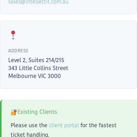
sales@intellectit.com.au
ADDRESS
Level 2, Suites 214/215
343 Little Collins Street
Melbourne VIC 3000
Existing Clients
client portal
Please use the
for the fastest
ticket handling.