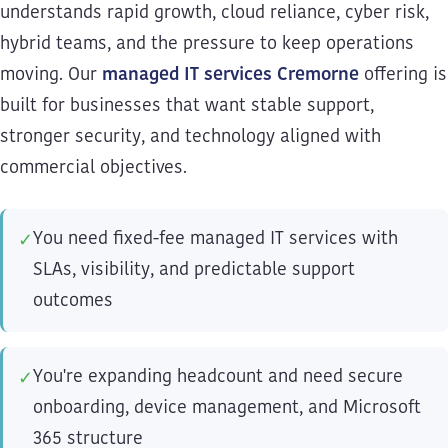
understands rapid growth, cloud reliance, cyber risk,
hybrid teams, and the pressure to keep operations
moving. Our
managed IT services Cremorne
offering is
built for businesses that want stable support,
stronger security, and technology aligned with
commercial objectives.
You need fixed-fee managed IT services with
✓
SLAs, visibility, and predictable support
outcomes
You're expanding headcount and need secure
✓
onboarding, device management, and Microsoft
365 structure