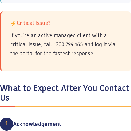
Critical Issue?
If you're an active managed client with a
critical issue, call 1300 799 165 and log it via
the portal for the fastest response.
What to Expect After You Contact
Us
1
Acknowledgement