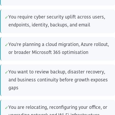
You require cyber security uplift across users,
✓
endpoints, identity, backups, and email
You're planning a cloud migration, Azure rollout,
✓
or broader Microsoft 365 optimisation
You want to review backup, disaster recovery,
✓
and business continuity before growth exposes
gaps
You are relocating, reconfiguring your office, or
✓