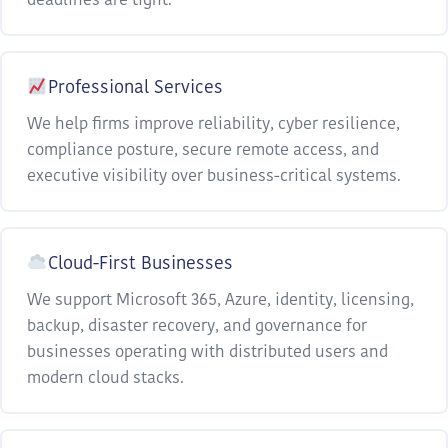
deadlines are tight.
Professional Services
We help firms improve reliability, cyber resilience,
compliance posture, secure remote access, and
executive visibility over business-critical systems.
Cloud-First Businesses
We support Microsoft 365, Azure, identity, licensing,
backup, disaster recovery, and governance for
businesses operating with distributed users and
modern cloud stacks.