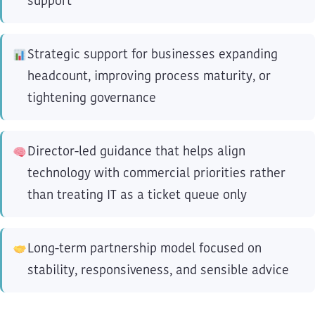
support
Strategic support for businesses expanding
headcount, improving process maturity, or
tightening governance
Director-led guidance that helps align
technology with commercial priorities rather
than treating IT as a ticket queue only
Long-term partnership model focused on
stability, responsiveness, and sensible advice