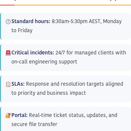
Standard hours:
8:30am-5:30pm AEST, Monday
to Friday
Critical incidents:
24/7 for managed clients with
on-call engineering support
SLAs:
Response and resolution targets aligned
to priority and business impact
Portal:
Real-time ticket status, updates, and
secure file transfer