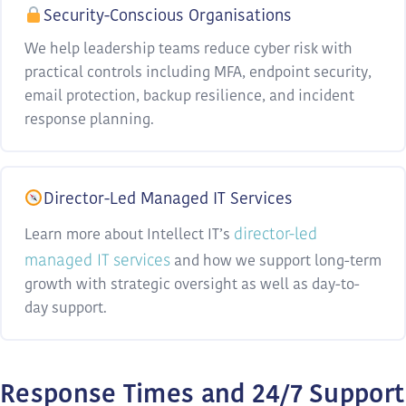
Security-Conscious Organisations
We help leadership teams reduce cyber risk with
practical controls including MFA, endpoint security,
email protection, backup resilience, and incident
response planning.
Director-Led Managed IT Services
director-led
Learn more about Intellect IT’s
managed IT services
and how we support long-term
growth with strategic oversight as well as day-to-
day support.
Response Times and 24/7 Support