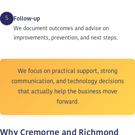
5
Follow-up
We document outcomes and advise on
improvements, prevention, and next steps.
We focus on practical support, strong
communication, and technology decisions
that actually help the business move
forward.
Why Cremorne and Richmond