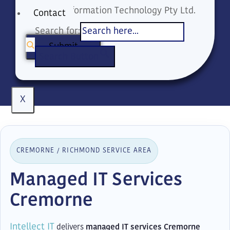
Intellect Information Technology Pty Ltd.
Contact
Search for:
Submit
Search Button
X
CREMORNE / RICHMOND SERVICE AREA
Managed IT Services
Cremorne
Intellect IT
delivers
managed IT services Cremorne