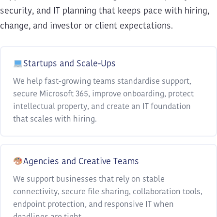
security, and IT planning that keeps pace with hiring,
change, and investor or client expectations.
Startups and Scale-Ups
We help fast-growing teams standardise support,
secure Microsoft 365, improve onboarding, protect
intellectual property, and create an IT foundation
that scales with hiring.
Agencies and Creative Teams
We support businesses that rely on stable
connectivity, secure file sharing, collaboration tools,
endpoint protection, and responsive IT when