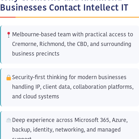
Businesses Contact Intellect IT
Melbourne-based team with practical access to
Cremorne, Richmond, the CBD, and surrounding
business precincts
Security-first thinking for modern businesses
handling IP, client data, collaboration platforms,
and cloud systems
Deep experience across Microsoft 365, Azure,
backup, identity, networking, and managed