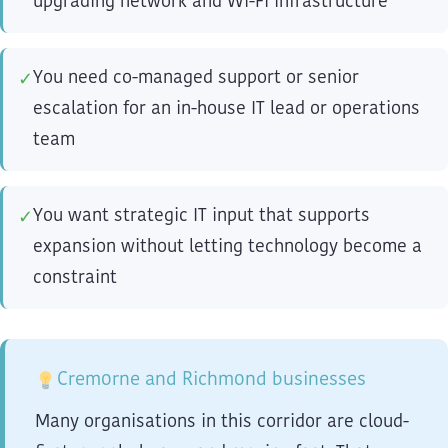
upgrading network and Wi-Fi infrastructure
You need co-managed support or senior
✓
escalation for an in-house IT lead or operations
team
You want strategic IT input that supports
✓
expansion without letting technology become a
constraint
Cremorne and Richmond businesses
Many organisations in this corridor are cloud-