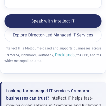
Speak with Intellect IT
Explore Director-Led Managed IT Services
Intellect IT is Melbourne-based and supports businesses across
Docklands
Cremorne, Richmond, Southbank,
, the CBD, and the
wider metropolitan area.
Looking for managed IT services Cremorne
businesses can trust?
Intellect IT helps fast-
moving organisations in Cremorne and Richmond