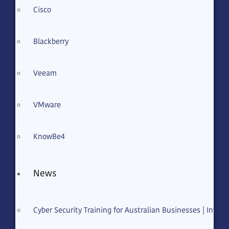
Cisco
Email
Blackberry
Solution
Veeam
VMware
KnowBe4
Message
News
Acceptance of Terms
Cyber Security Training for Australian Businesses | Intelle
I have read and agree to the
Terms
of