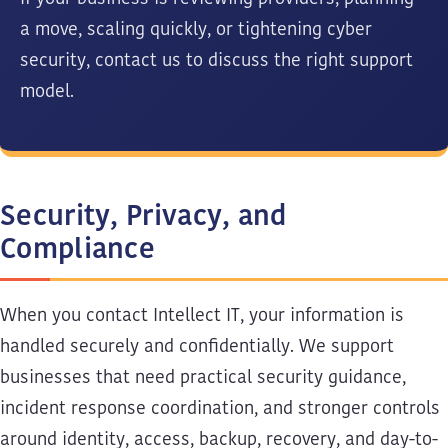
a move, scaling quickly, or tightening cyber
security, contact us to discuss the right support
model.
Security, Privacy, and
Compliance
When you contact Intellect IT, your information is
handled securely and confidentially. We support
businesses that need practical security guidance,
incident response coordination, and stronger controls
around identity, access, backup, recovery, and day-to-