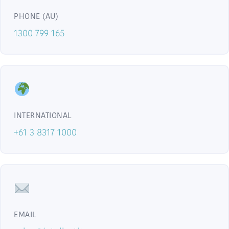
PHONE (AU)
1300 799 165
INTERNATIONAL
+61 3 8317 1000
EMAIL