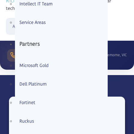
Richmond
that want dependable support and clear
Intellect IT Team
technical direction.
Service Areas
Already a client?
Partners
1300
Cremorne, VIC
799 165
Microsoft Gold
Dell Platinum
Fortinet
Name
Ruckus
Phone