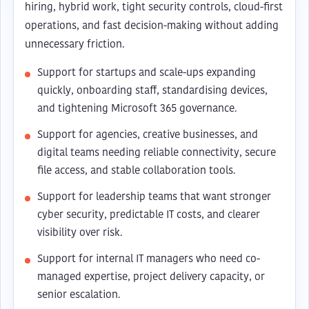
hiring, hybrid work, tight security controls, cloud-first
operations, and fast decision-making without adding
unnecessary friction.
Support for startups and scale-ups expanding
quickly, onboarding staff, standardising devices,
and tightening Microsoft 365 governance.
Support for agencies, creative businesses, and
digital teams needing reliable connectivity, secure
file access, and stable collaboration tools.
Support for leadership teams that want stronger
cyber security, predictable IT costs, and clearer
visibility over risk.
Support for internal IT managers who need co-
managed expertise, project delivery capacity, or
senior escalation.