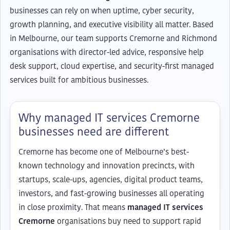
businesses can rely on when uptime, cyber security,
growth planning, and executive visibility all matter. Based
in Melbourne, our team supports Cremorne and Richmond
organisations with director-led advice, responsive help
desk support, cloud expertise, and security-first managed
services built for ambitious businesses.
Why managed IT services Cremorne
businesses need are different
Cremorne has become one of Melbourne’s best-
known technology and innovation precincts, with
startups, scale-ups, agencies, digital product teams,
investors, and fast-growing businesses all operating
in close proximity. That means
managed IT services
Cremorne
organisations buy need to support rapid