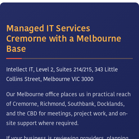
Managed IT Services
Cremorne with a Melbourne
Base
Intellect IT, Level 2, Suites 214/215, 343 Little
Collins Street, Melbourne VIC 3000
Our Melbourne office places us in practical reach
of Cremorne, Richmond, Southbank, Docklands,
and the CBD for meetings, project work, and on-
site support where required.
If your business is reviewing providers, planning