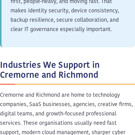
first, people-heavy, and moving fast. That
makes identity security, device consistency,
backup resilience, secure collaboration, and
clear IT governance especially important.
Industries We Support in
Cremorne and Richmond
Cremorne and Richmond are home to technology
companies, SaaS businesses, agencies, creative firms,
digital teams, and growth-focused professional
services. These organisations usually need fast
support, modern cloud management, sharper cyber