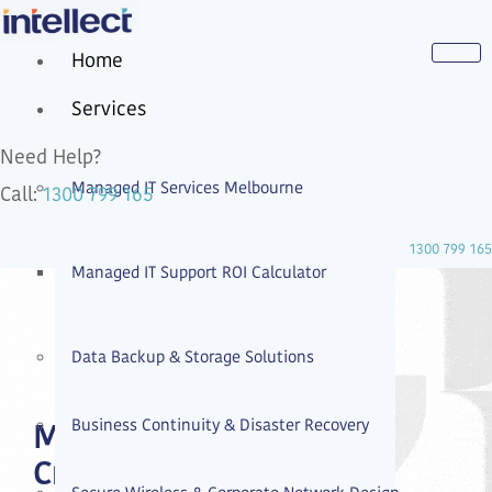
Home
Services
Need Help?
Managed IT Services Melbourne
1300 799 165
Call:
1300 799 165
Managed IT Support ROI Calculator
Data Backup & Storage Solutions
Business Continuity & Disaster Recovery
Managed IT Services
Cremorne | Contact