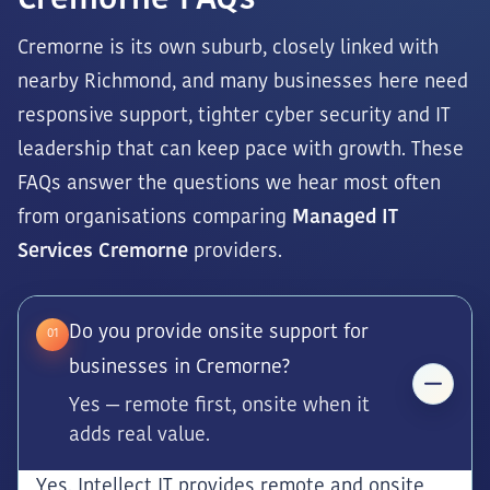
Cremorne FAQs
Cremorne is its own suburb, closely linked with
nearby Richmond, and many businesses here need
responsive support, tighter cyber security and IT
leadership that can keep pace with growth. These
FAQs answer the questions we hear most often
from organisations comparing
Managed IT
Services Cremorne
providers.
Do you provide onsite support for
01
businesses in Cremorne?
Yes — remote first, onsite when it
adds real value.
Yes. Intellect IT provides remote and onsite