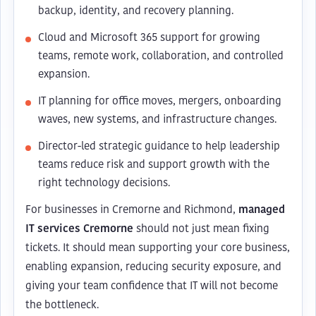
backup, identity, and recovery planning.
Cloud and Microsoft 365 support for growing
teams, remote work, collaboration, and controlled
expansion.
IT planning for office moves, mergers, onboarding
waves, new systems, and infrastructure changes.
Director-led strategic guidance to help leadership
teams reduce risk and support growth with the
right technology decisions.
For businesses in Cremorne and Richmond,
managed
IT services Cremorne
should not just mean fixing
tickets. It should mean supporting your core business,
enabling expansion, reducing security exposure, and
giving your team confidence that IT will not become
the bottleneck.