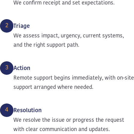
We confirm receipt and set expectations.
2
Triage
We assess impact, urgency, current systems,
and the right support path.
3
Action
Remote support begins immediately, with on-site
support arranged where needed.
4
Resolution
We resolve the issue or progress the request
with clear communication and updates.