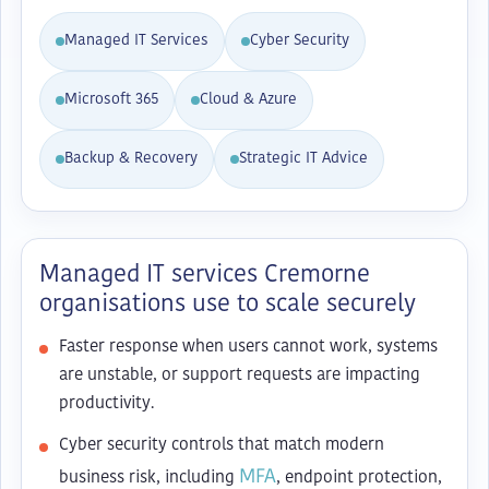
Managed IT Services
Cyber Security
Microsoft 365
Cloud & Azure
Backup & Recovery
Strategic IT Advice
Managed IT services Cremorne
organisations use to scale securely
Faster response when users cannot work, systems
are unstable, or support requests are impacting
productivity.
Cyber security controls that match modern
MFA
business risk, including
, endpoint protection,