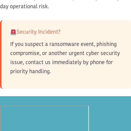
day operational risk.
Security Incident?
If you suspect a ransomware event, phishing
compromise, or another urgent cyber security
issue, contact us immediately by phone for
priority handling.