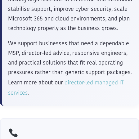
stabilise support, improve cyber security, scale
Microsoft 365 and cloud environments, and plan
technology properly as the business grows.
We support businesses that need a dependable
MSP, director-led advice, responsive engineers,
and practical solutions that fit real operating
pressures rather than generic support packages.
director-led managed IT
Learn more about our
services
.