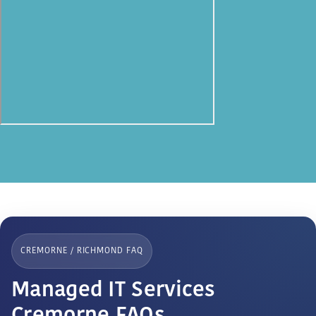
CREMORNE / RICHMOND FAQ
Managed IT Services