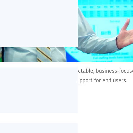
CT infrastructure offering predictable, business-focu
re and responsive service desk support for end users.