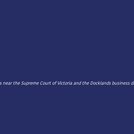
ms near the Supreme Court of Victoria and the Docklands business dis