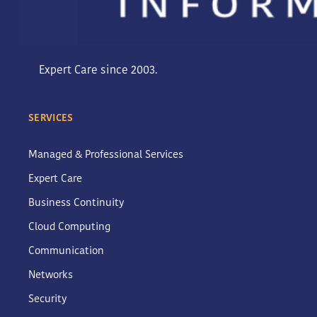
Expert Care since 2003.
SERVICES
Managed & Professional Services
Expert Care
Business Continuity
Cloud Computing
Communication
Networks
Security