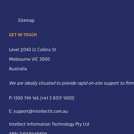
Sitemap
GET IN TOUCH
Level 2/343 Lt Collins St
Melbourne VIC 3000
Australia
We are ideally situated to provide rapid on-site support to fir
P: 1300 799 165 (+61 3 8317 1000)
E:
support@intellectit.com.au
Intellect Information Technology Pty Ltd