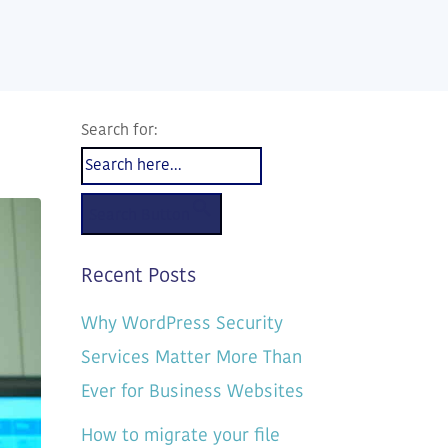
Search for:
Search Button
Recent Posts
Why WordPress Security
Services Matter More Than
Ever for Business Websites
How to migrate your file