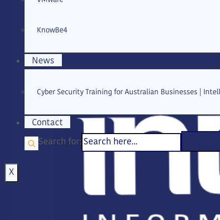
KnowBe4
News
Cyber Security Training for Australian Businesses | Intell
Contact
Search for:
Search 
X