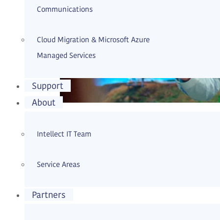
Communications
Cloud Migration & Microsoft Azure
Managed Services
Support
About
All-encompassing managed services for I
Intellect IT Team
maintenance of existing IT infrastructu
Service Areas
Continue reading
Partners