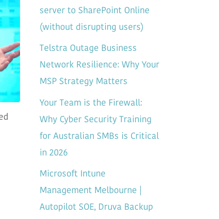
server to SharePoint Online
(without disrupting users)
Telstra Outage Business
Network Resilience: Why Your
MSP Strategy Matters
Your Team is the Firewall:
Why Cyber Security Training
sed
for Australian SMBs is Critical
in 2026
Microsoft Intune
Management Melbourne |
Autopilot SOE, Druva Backup