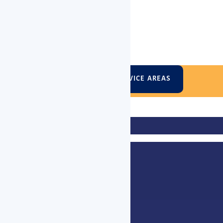
VIEW VICTORIAN SERVICE AREAS
entleigh, Blackburn, Box Hill, Brighton, Brunswick, Bulleen, Burwoo
er, Elsternwick, Eltham, Elwood, Essendon, Fairfield, Fitzroy, Foo
, Mont Albert, Moonee Ponds, Moorabbin, Mordialloc, Mount Waverl
 South Melbourne, South Yarra, Southbank, St Kilda, Surrey Hills