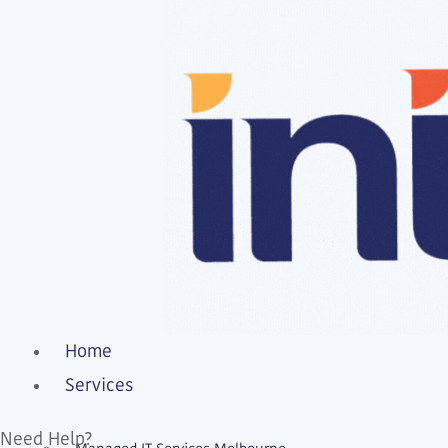
Home
Services
Need Help?