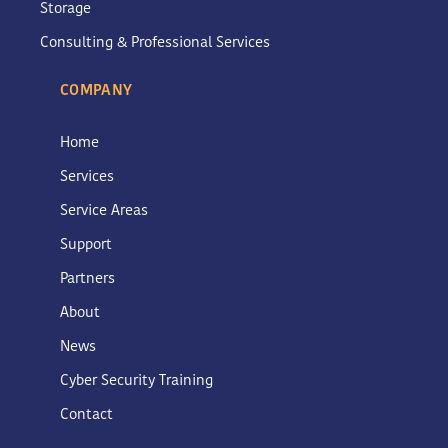
Storage
Consulting & Professional Services
COMPANY
Home
Services
Service Areas
Support
Partners
About
News
Cyber Security Training
Contact