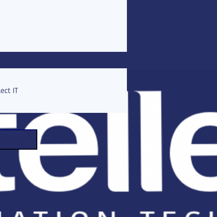
ect IT
Button