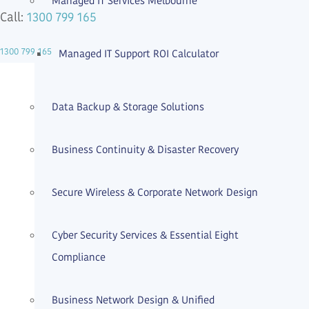
Managed IT Services Melbourne
1300 799 165
Call:
1300 799 165
Managed IT Support ROI Calculator
Expert Care
Data Backup & Storage Solutions
Business Continuity & Disaster Recovery
Secure Wireless & Corporate Network Design
Cyber Security Services & Essential Eight
Compliance
Business Network Design & Unified